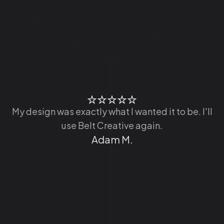
t
o
My design was exactly what I wanted it to be. I'll
use Belt Creative again.
Adam M.
r