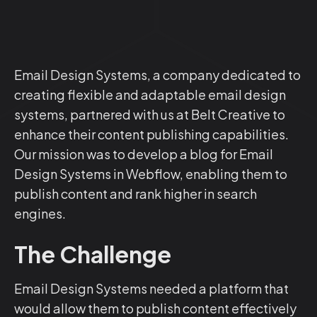
Email Design Systems, a company dedicated to
creating flexible and adaptable email design
systems, partnered with us at Belt Creative to
enhance their content publishing capabilities.
Our mission was to develop a blog for Email
Design Systems in Webflow, enabling them to
publish content and rank higher in search
engines.
The Challenge
Email Design Systems needed a platform that
would allow them to publish content effectively