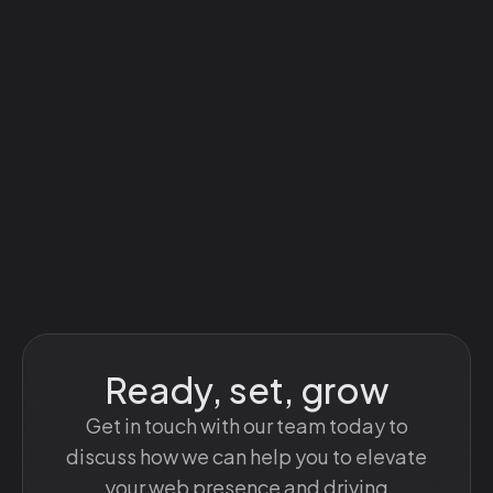
Ready, set, grow
Get in touch with our team today to
discuss how we can help you to elevate
your web presence and driving