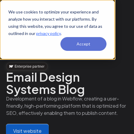
We use cookies to optimize your experience and
analyze how you interact with our platforms. By
using this website, you agree to our use of data as
outlined in our
privacy policy
.
Accept
Email Design
Systems Blog
Development of a blog in Webflow, creating a user-
friendly, high-performing platform that is optimized for
SEO, effectively enabling them to publish content.
Visit website