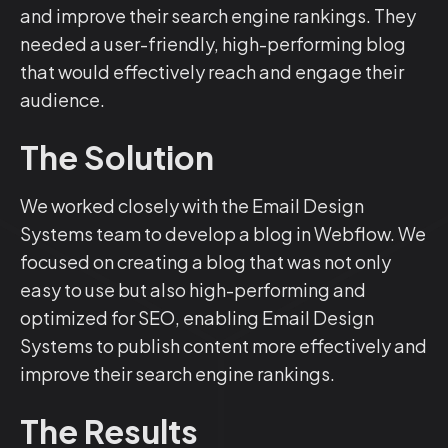
and improve their search engine rankings. They
needed a user-friendly, high-performing blog
that would effectively reach and engage their
audience.
The Solution
We worked closely with the Email Design
Systems team to develop a blog in Webflow. We
focused on creating a blog that was not only
easy to use but also high-performing and
optimized for SEO, enabling Email Design
Systems to publish content more effectively and
improve their search engine rankings.
The Results