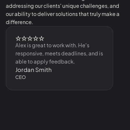
addressing our clients' unique challenges, and
our ability to deliver solutions that truly make a
difference.
Alex is great to work with. He's
responsive, meets deadlines, and is
able to apply feedback.
Jordan Smith
CEO