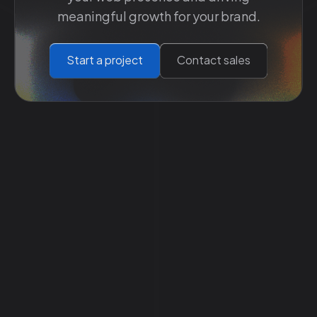
meaningful growth for your brand.
Start a project
Contact sales