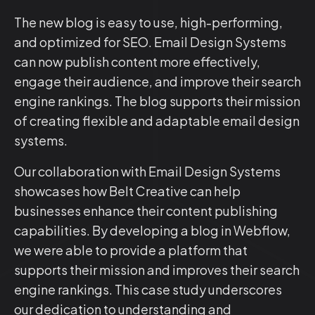
The new blog is easy to use, high-performing,
and optimized for SEO. Email Design Systems
can now publish content more effectively,
engage their audience, and improve their search
engine rankings. The blog supports their mission
of creating flexible and adaptable email design
systems.
Our collaboration with Email Design Systems
showcases how Belt Creative can help
businesses enhance their content publishing
capabilities. By developing a blog in Webflow,
we were able to provide a platform that
supports their mission and improves their search
engine rankings. This case study underscores
our dedication to understanding and