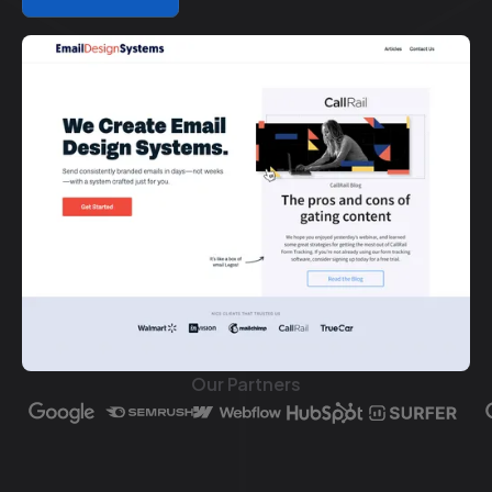
Our Partners