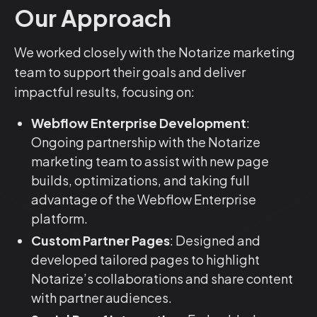
Our Approach
We worked closely with the Notarize marketing
team to support their goals and deliver
impactful results, focusing on:
Webflow Enterprise Development
:
Ongoing partnership with the Notarize
marketing team to assist with new page
builds, optimizations, and taking full
advantage of the Webflow Enterprise
platform.
Custom Partner Pages
: Designed and
developed tailored pages to highlight
Notarize’s collaborations and share content
with partner audiences.