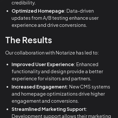
credibility.
Optimized Homepage
: Data-driven
updates from A/B testing enhance user
experience and drive conversions.
The Results
Our collaboration with Notarize has led to:
Improved User Experience
: Enhanced
functionality and design provide a better
experience for visitors and partners.
Increased Engagement
: New CMS systems
and homepage optimizations drive higher
engagement and conversions.
Streamlined Marketing Support
:
Development support allows their marketing