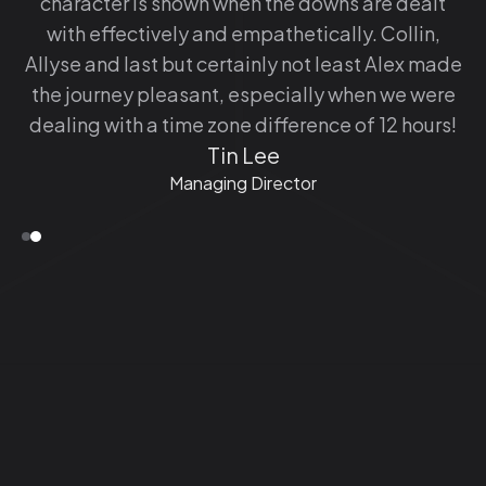
character is shown when the downs are dealt
with effectively and empathetically. Collin,
Allyse and last but certainly not least Alex made
the journey pleasant, especially when we were
dealing with a time zone difference of 12 hours!
Tin Lee
Managing Director