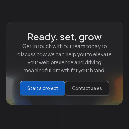
Ready, set, grow
Get in touch with our team today to
discuss how we can help you to elevate
your web presence and driving
meaningful growth for your brand.
Start a project
Contact sales