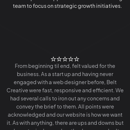
team to focus on strategic growth initiatives.
From beginning til end, felt valued for the
business. As a start up and having never
engaged with a web designer before, Belt
Creative were fast, responsive and efficient. We
had several calls to iron out any concerns and
convey the brief to them. All points were
acknowledged and our website is how we want
it. As with anything, there are ups and downs but