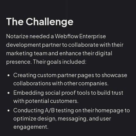
The Challenge
Notarize needed a Webflow Enterprise
development partner to collaborate with their
marketing team and enhance their digital
presence. Their goals included:
Creating custom partner pages to showcase
collaborations with other companies.
Embedding social proof tools to build trust
with potential customers.
Conducting A/B testing on their homepage to
optimize design, messaging, and user
engagement.