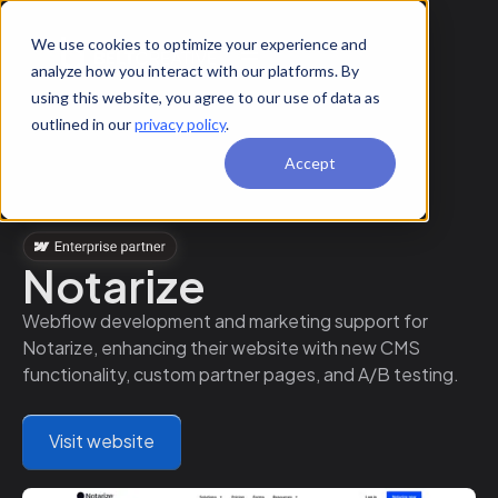
We use cookies to optimize your experience and
analyze how you interact with our platforms. By
using this website, you agree to our use of data as
outlined in our
privacy policy
.
Accept
Notarize
Webflow development and marketing support for
Notarize, enhancing their website with new CMS
functionality, custom partner pages, and A/B testing.
Visit website