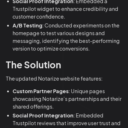
Social Proof Integration
: Embedded a
Trustpilot widget to enhance credibility and
customer confidence.
A/B Testing
: Conducted experiments on the
homepage to test various designs and
messaging, identifying the best-performing
version to optimize conversions.
The Solution
The updated Notarize website features:
Custom Partner Pages
: Unique pages
showcasing Notarize’s partnerships and their
shared offerings.
Social Proof Integration
: Embedded
Trustpilot reviews that improve user trust and