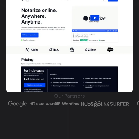
Our Partners