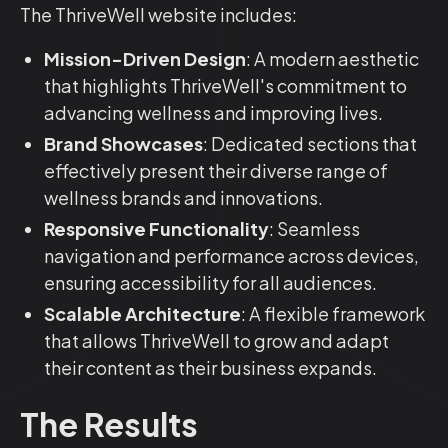
The ThriveWell website includes:
Mission-Driven Design
: A modern aesthetic
that highlights ThriveWell's commitment to
advancing wellness and improving lives.
Brand Showcases
: Dedicated sections that
effectively present their diverse range of
wellness brands and innovations.
Responsive Functionality
: Seamless
navigation and performance across devices,
ensuring accessibility for all audiences.
Scalable Architecture
: A flexible framework
that allows ThriveWell to grow and adapt
their content as their business expands.
The Results