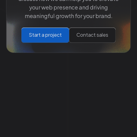
your web presence and driving
meaningful growth for your brand.
Start a project
Contact sales