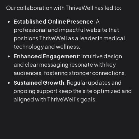
Our collaboration with ThriveWell has led to:
Established Online Presence
: A
professional and impactful website that
positions ThriveWell as a leader in medical
technology and wellness.
Enhanced Engagement
: Intuitive design
and clear messaging resonate with key
audiences, fostering stronger connections.
Sustained Growth
: Regular updates and
ongoing support keep the site optimized and
aligned with ThriveWell’s goals.