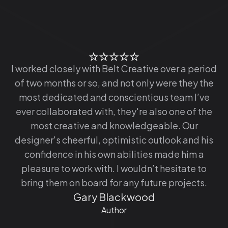
I worked closely with Belt Creative over a period
of two months or so, and not only were they the
most dedicated and conscientious team I’ve
ever collaborated with, they're also one of the
most creative and knowledgeable. Our
designer's cheerful, optimistic outlook and his
confidence in his own abilities made him a
pleasure to work with. I wouldn’t hesitate to
bring them on board for any future projects.
Gary Blackwood
Author