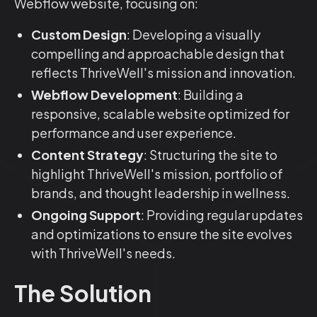
Webflow website, focusing on:
Custom Design
: Developing a visually
compelling and approachable design that
reflects ThriveWell's mission and innovation.
Webflow Development
: Building a
responsive, scalable website optimized for
performance and user experience.
Content Strategy
: Structuring the site to
highlight ThriveWell's mission, portfolio of
brands, and thought leadership in wellness.
Ongoing Support
: Providing regular updates
and optimizations to ensure the site evolves
with ThriveWell's needs.
The Solution