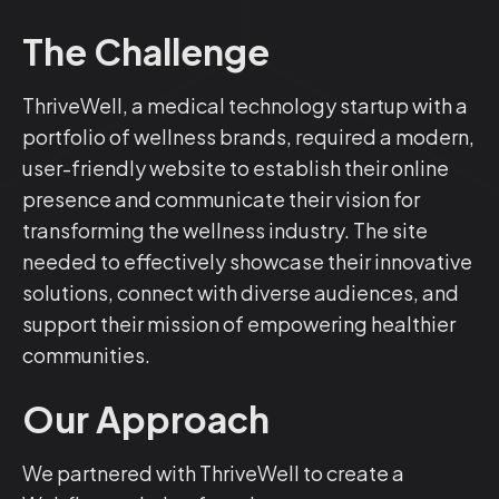
The Challenge
ThriveWell, a medical technology startup with a
portfolio of wellness brands, required a modern,
user-friendly website to establish their online
presence and communicate their vision for
transforming the wellness industry. The site
needed to effectively showcase their innovative
solutions, connect with diverse audiences, and
support their mission of empowering healthier
communities.
Our Approach
We partnered with ThriveWell to create a