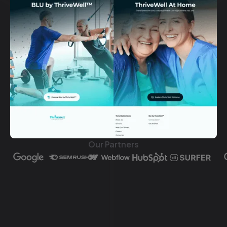
Our Partners