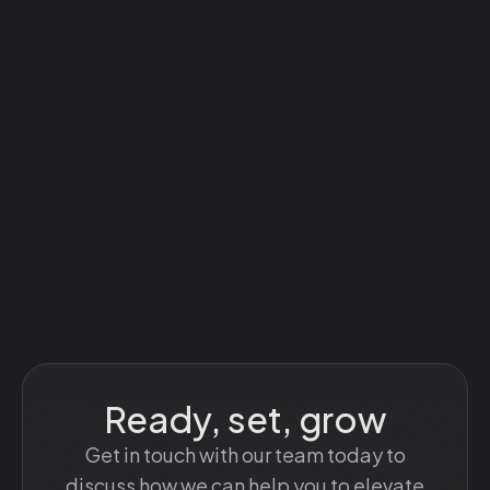
Ready, set, grow
Get in touch with our team today to
discuss how we can help you to elevate