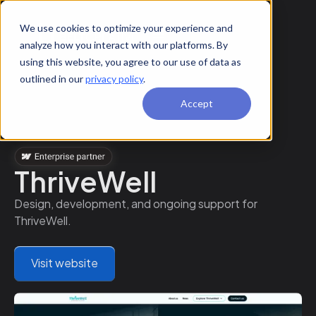
We use cookies to optimize your experience and
analyze how you interact with our platforms. By
using this website, you agree to our use of data as
outlined in our
privacy policy
.
Accept
ThriveWell
Design, development, and ongoing support for
ThriveWell.
Visit website