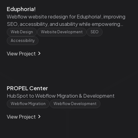
Eduphoria!
Webflow website redesign for Eduphoria!, improving
SEO, accessibility, and usability while empowering
their team with training and scalable components.
Web Design
Website Development
SEO
Accessibility
View Project
PROPEL Center
HubSpot to Webflow Migration & Development
Webflow Migration
Webflow Development
View Project