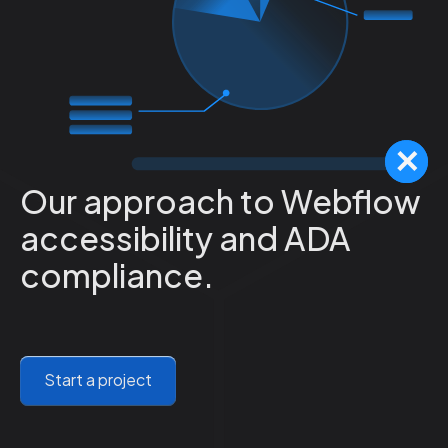
Our approach to Webflow
accessibility and ADA
compliance.
Start a project