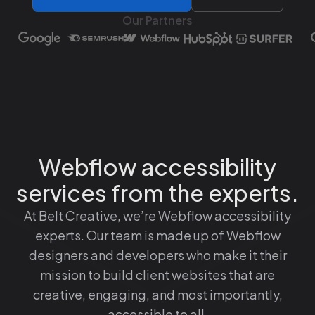
Our Partners
Webflow accessibility
services from the experts.
At Belt Creative, we’re Webflow accessibility
experts. Our team is made up of Webflow
designers and developers who make it their
mission to build client websites that are
creative, engaging, and most importantly,
accessible to all.