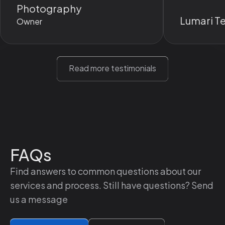
Photography
It always gives me something I
Lumari T
Owner
can refer to later and makes
everything abundantly clear.
Read more testimonials
FAQs
Find answers to common questions about our
services and process. Still have questions? Send
us a message