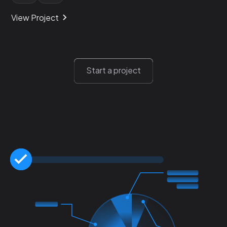
View Project
Start a project