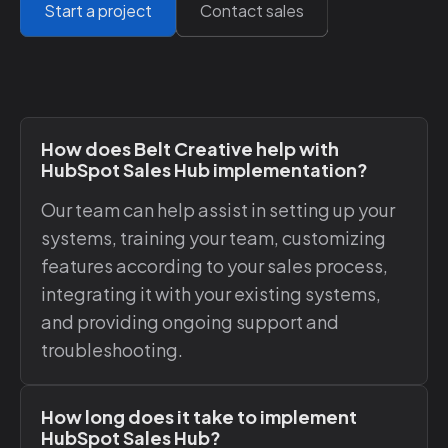
Start a project
Contact sales
How does Belt Creative help with
HubSpot Sales Hub implementation?
Our team can help assist in setting up your
systems, training your team, customizing
features according to your sales process,
integrating it with your existing systems,
and providing ongoing support and
troubleshooting.
How long does it take to implement
HubSpot Sales Hub?