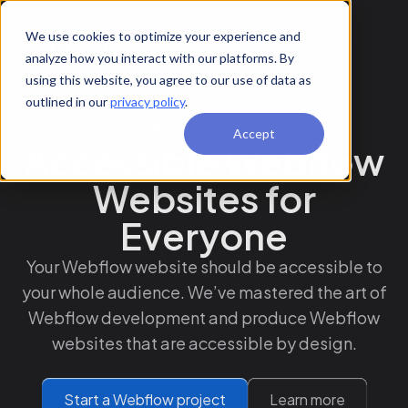
We use cookies to optimize your experience and
analyze how you interact with our platforms. By
using this website, you agree to our use of data as
outlined in our
privacy policy
.
Accept
Accessible Webflow
Websites for
Everyone
Your Webflow website should be accessible to
your whole audience. We’ve mastered the art of
Webflow development and produce Webflow
websites that are accessible by design.
Start a Webflow project
Learn more