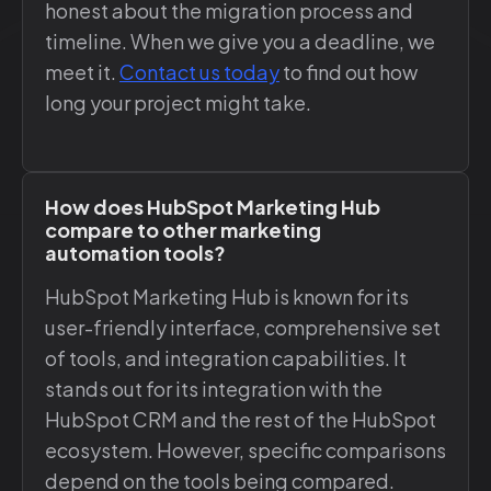
honest about the migration process and
timeline. When we give you a deadline, we
meet it.
Contact us today
to find out how
long your project might take.
How does HubSpot Marketing Hub
compare to other marketing
automation tools?
HubSpot Marketing Hub is known for its
user-friendly interface, comprehensive set
of tools, and integration capabilities. It
stands out for its integration with the
HubSpot CRM and the rest of the HubSpot
ecosystem. However, specific comparisons
depend on the tools being compared.