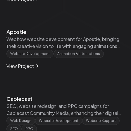
Apostle
Webflow website development for Apostle, bringing
their creative vision to life with engaging animations
and interactive design.‍
Website Development
Animation & Interactions
View Project
Cablecast
SEO, website redesign, and PPC campaigns for
Cablecast Community Media, enhancing their digital
presence and driving targeted traffic.
Web Design
Website Development
Website Support
SEO
PPC