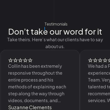
Testimonials
Don’t take our word for it
Take theirs. Here’s what our clients have to say
about us.
Collin has been extremely
We had a 
responsive throughout the
experience
entire process and his
Team. Very
methods of explaining each
talented 
step along the way through
recommend
videos, documents, and
services. 
Suzanne Clements
meetings has been excellent.
happy wit