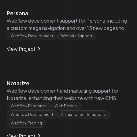
Persona
Webflow development support for Persona, including
a custom mega navigation and over 15 new pages to
enhance their existing website.
Webflow Development
Website Support
View Project
Notarize
Webflow development and marketing support for
Notarize, enhancing their website with new CMS
functionality, custom partner pages, and A/B testing.
Webflow Enterprise
Web Design
Webflow Development
Animation & Interactions
Webflow Training
View Project