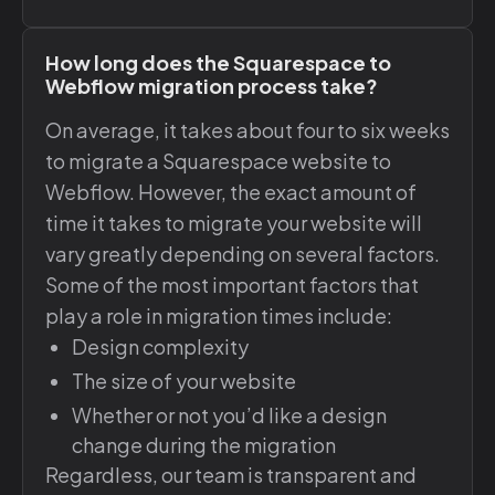
How long does the Squarespace to
Webflow migration process take?
On average, it takes about four to six weeks
to migrate a Squarespace website to
Webflow. However, the exact amount of
time it takes to migrate your website will
vary greatly depending on several factors.
Some of the most important factors that
play a role in migration times include:
Design complexity
The size of your website
Whether or not you’d like a design
change during the migration
Regardless, our team is transparent and