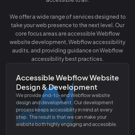
We offer a wide range of services designed to
take your web presence to the next level. Our
core focus areas are accessible Webflow
website development, Webflow accessibility
audits, and providing guidance on Webflow
accessibility best practices.
Accessible Webflow Website
Design & Development
We provide end-to-end Webflow website
design and development. Our development
process keeps accessibility in mind at every
step. The result is that we can make your
website both highly engaging and accessible.