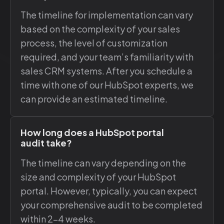
The timeline for implementation can vary
based on the complexity of your sales
process, the level of customization
required, and your team’s familiarity with
sales CRM systems. After you schedule a
time with one of our HubSpot experts, we
can provide an estimated timeline.
How long does a HubSpot portal
audit take?
The timeline can vary depending on the
size and complexity of your HubSpot
portal. However, typically, you can expect
your comprehensive audit to be completed
within 2-4 weeks.