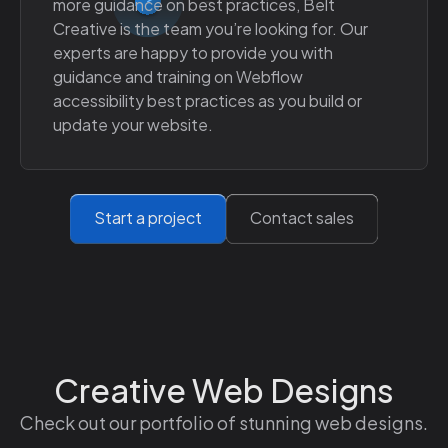
more guidance on best practices, Belt
Creative is the team you’re looking for. Our
experts are happy to provide you with
guidance and training on Webflow
accessibility best practices as you build or
update your website.
Start a project
Contact sales
Creative Web Designs
Check out our portfolio of stunning web designs.