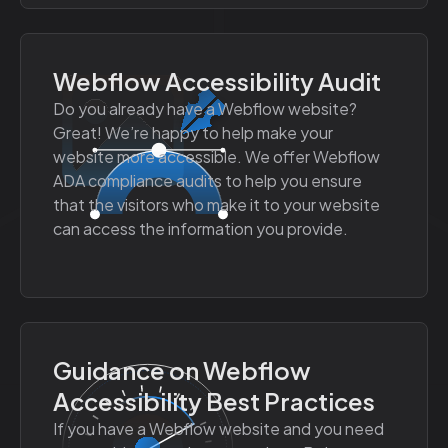
Webflow Accessibility Audit
Do you already have a Webflow website?
Great! We’re happy to help make your
website more accessible. We offer Webflow
ADA compliance audits to help you ensure
that the visitors who make it to your website
can access the information you provide.
Guidance on Webflow
Accessibility Best Practices
If you have a Webflow website and you need